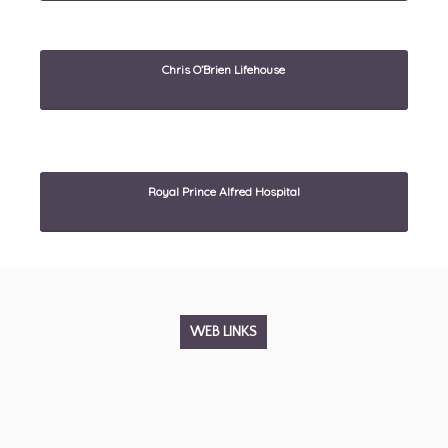
Chris O’Brien Lifehouse
Royal Prince Alfred Hospital
WEB LINKS