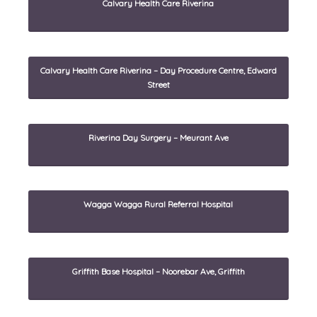
Calvary Health Care Riverina
Calvary Health Care Riverina – Day Procedure Centre, Edward
Street
Riverina Day Surgery – Meurant Ave
Wagga Wagga Rural Referral Hospital
Griffith Base Hospital – Noorebar Ave, Griffith