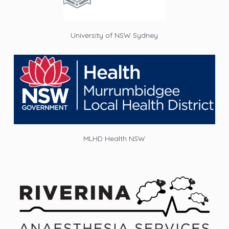
University of NSW Sydney
MLHD Health NSW