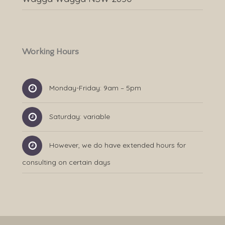
Working Hours
Monday-Friday: 9am – 5pm
Saturday: variable
However, we do have extended hours for
consulting on certain days