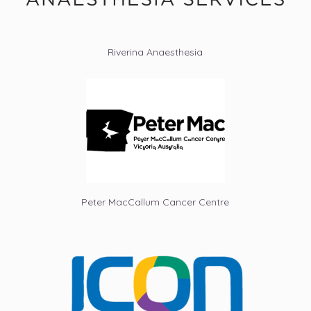
Riverina Anaesthesia
Peter MacCallum Cancer Centre