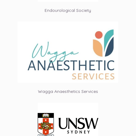
Endourological Society
Wagga Anaesthetics Services