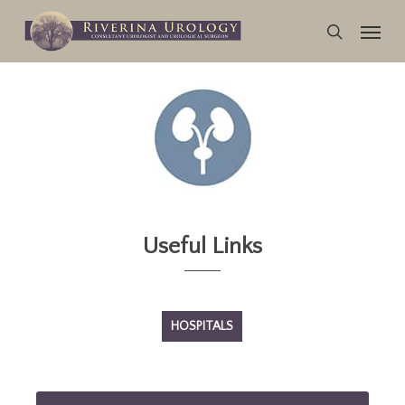
Skip
Menu
to
search
main
content
Useful Links
HOSPITALS