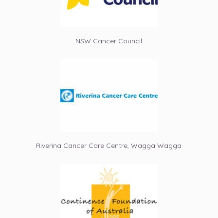
NSW Cancer Council
Riverina Cancer Care Centre, Wagga Wagga