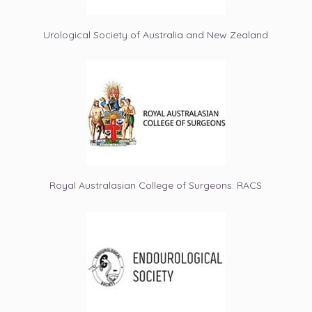
Urological Society of Australia and New Zealand
Royal Australasian College of Surgeons: RACS