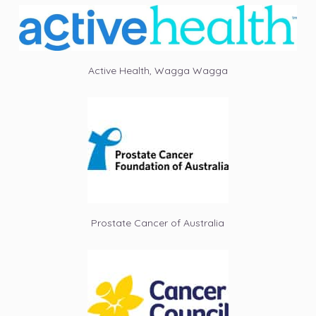
Active Health, Wagga Wagga
Prostate Cancer of Australia