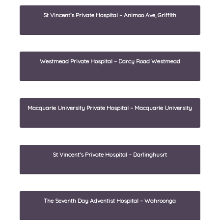
St Vincent’s Private Hospital – Animoo Ave, Griffith
Westmead Private Hospital – Darcy Road Westmead
Macquarie University Private Hospital – Macquarie University
St Vincent’s Private Hospital – Darlinghusrt
The Seventh Day Adventist Hospital – Wahroonga