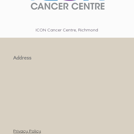
ICON Cancer Centre, Richmond
Address
Privacy Policy