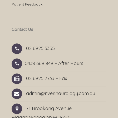
Patient Feedback
Contact Us
02 6925 3355
0438 669 849
– After Hours
02 6925 7733 – Fax
admin@riverinaurology.com.au
71 Brookong Avenue
Wagga Wagga NSW 2650