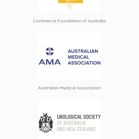
Continence Foundation of Australia
Australian Medical Association